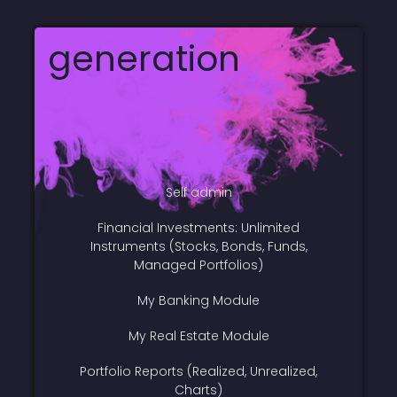
generation
Self admin
Financial Investments: Unlimited
Instruments (Stocks, Bonds, Funds,
Managed Portfolios)
My Banking Module
My Real Estate Module
Portfolio Reports (Realized, Unrealized,
Charts)