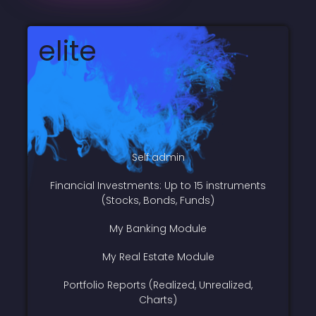
elite
Self admin
Financial Investments: Up to 15 instruments
(Stocks, Bonds, Funds)
My Banking Module
My Real Estate Module
Portfolio Reports (Realized, Unrealized,
Charts)