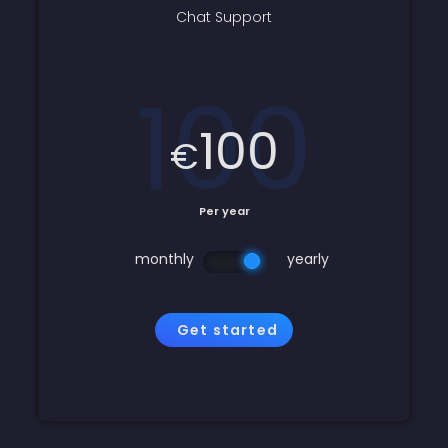
Chat Support
100
100
€
Per year
monthly
yearly