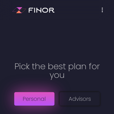
Pick the best plan for
you
Personal
Advisors