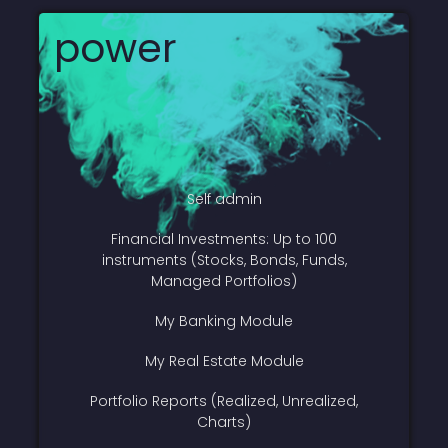
power
Self admin
Financial Investments: Up to 100
instruments (Stocks, Bonds, Funds,
Managed Portfolios)
My Banking Module
My Real Estate Module
Portfolio Reports (Realized, Unrealized,
Charts)