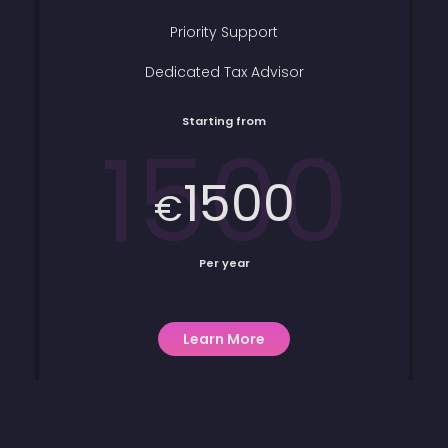
Priority Support
Dedicated Tax Advisor
Starting from
1500
1500
€
Per year
Learn More