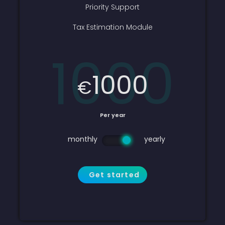
Priority Support
Tax Estimation Module
1000
1000
€
Per year
monthly
yearly